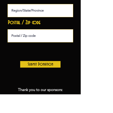
Postal / Zip code
Submit Donation
Thank you to our sponsors:
Inn at the 5th- Season Lodging
sponsor
Lane Community College- Season