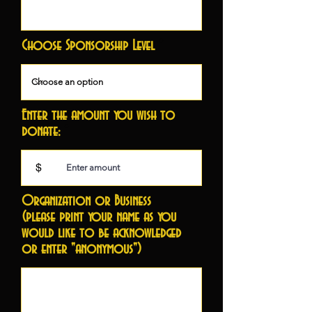
Choose Sponsorship Level
Enter the amount you wish to
donate:
$
Organization or Business
(please print your name as you
would like to be acknowledged
or enter "anonymous")