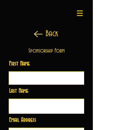
Back
Sponsorship Form
First Name
Last Name
Email Address