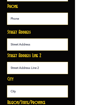
Phone
Street Address
Street Address Line 2
City
Region/State/Province