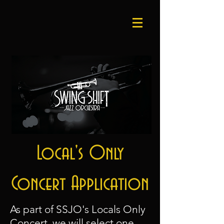
Local's Only
Concert Application
As part of SSJO's Locals Only
Concert
, we will select one