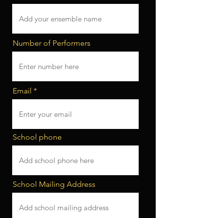
Number of Performers
Email
School phone
School Mailing Address