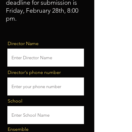
deadline for submission is
Friday, February 28th, 8:00
pm.
Director Name
Director's phone number
School
Ensemble