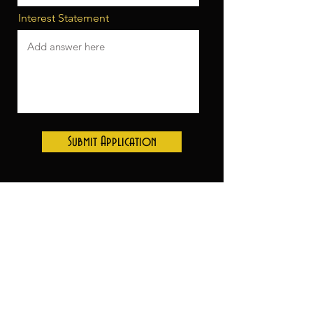
Interest Statement
Submit Application
Thank you to our sponsors:
Inn at the 5th- Season Lodging
sponsor