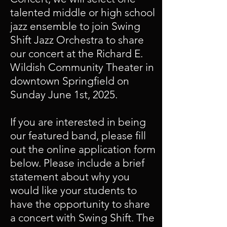
talented middle or high school
jazz ensemble to join Swing
Shift Jazz Orchestra to share
our concert at the Richard E.
Wildish Community Theater in
downtown Springfield on
Sunday June 1st, 2025.
If you are interested in being
our featured band, please fill
out the online application form
below. Please include a brief
statement about why you
would like your students to
have the opportunity to share
a concert with Swing Shift. The